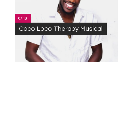
13
Coco Loco Therapy Musical