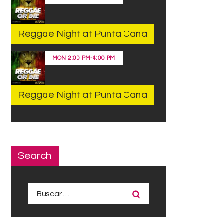
Reggae Night at Punta Cana
MON
2:00 PM
-
4:00 PM
Reggae Night at Punta Cana
Search
Buscar: