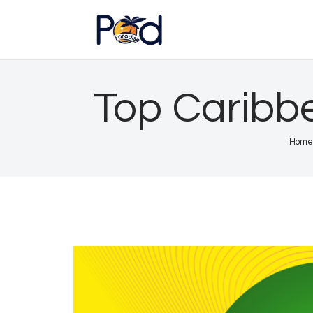
Top Caribb
Home