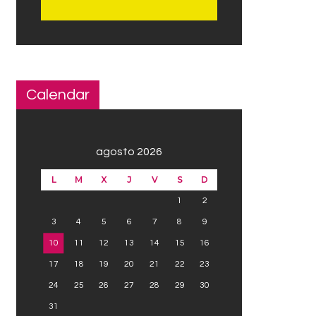
Calendar
agosto 2026
L
M
X
J
V
S
D
1
2
3
4
5
6
7
8
9
10
11
12
13
14
15
16
17
18
19
20
21
22
23
24
25
26
27
28
29
30
31