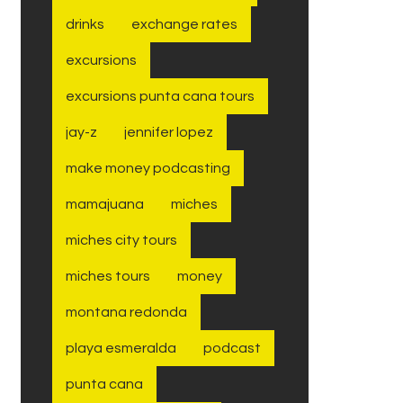
drinks
exchange rates
excursions
excursions punta cana tours
jay-z
jennifer lopez
make money podcasting
mamajuana
miches
miches city tours
miches tours
money
montana redonda
playa esmeralda
podcast
punta cana