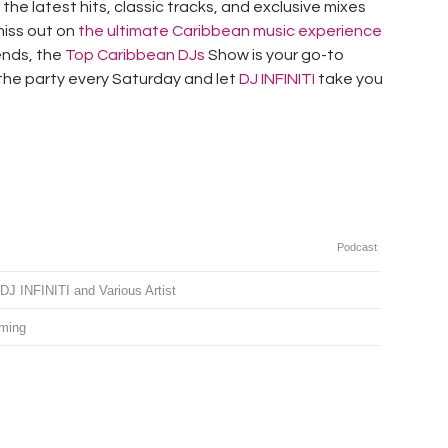
the latest hits, classic tracks, and exclusive mixes
 miss out on
the ultimate Caribbean music experience
iends, the
Top Caribbean DJs
Show is your go-to
 the party every Saturday and let
DJ INFINITI
take you