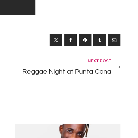
NEXT POST
Reggae Night at Punta Cana