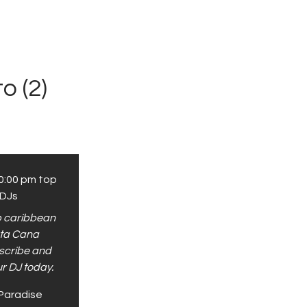
o (2)
0:00 pm
top
 DJs
op caribbean
nta Cana
scribe and
ur DJ today.
Paradise