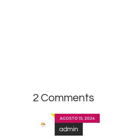
Antill
es
2 Comments
AGOSTO 15, 2024
admin