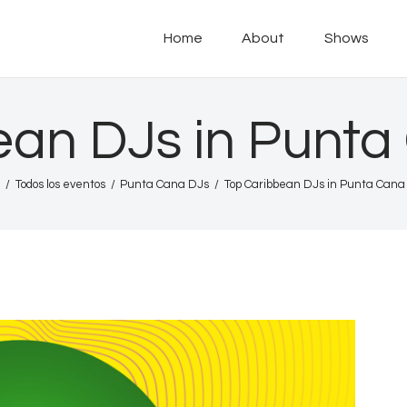
Home
Home
About
Shows
About
POD PARADISE RADIO
Punta Cana Radio Online
Shows
ean DJs in Punta
Tours
Todos los eventos
Punta Cana DJs
Top Caribbean DJs in Punta Cana
News
Podcasts
Studio