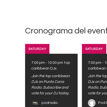
Cronograma del event
SATURDAY
SATURDAY
7:00 pm
-
10:00 pm
top
7:00 pm
-
1
caribbean DJs
caribbean
Join the top caribbean
Join the t
DJs on Punta Cana
DJs on Pu
Radio. Subscribe and
Radio. Sub
vote for your DJ today.
vote for yo
podradio
Pod 