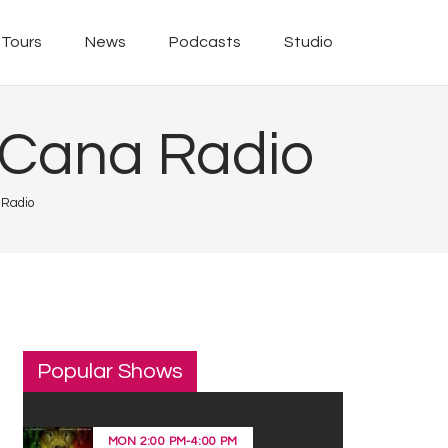
Tours
News
Podcasts
Studio
 Cana Radio
 Radio
Popular Shows
MON
2:00 PM
-
4:00 PM