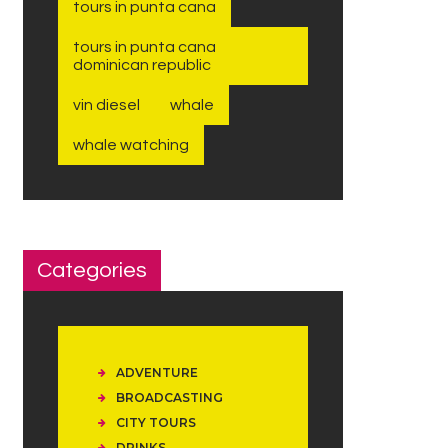
tours in punta cana
tours in punta cana
dominican republic
vin diesel
whale
whale watching
Categories
ADVENTURE
BROADCASTING
CITY TOURS
DRINKS