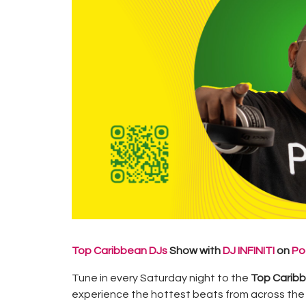
Top Caribbean DJs
Show with
DJ INFINITI
on
Po
Tune in every Saturday night to the
Top Carib
experience the hottest beats from across the