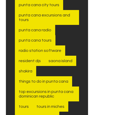
punta cana city tours
punta cana excursions and
tours
punta cana radio
punta cana tours
radio station software
resident djs
saona island
shakira
things to do in punta cana
top excursions in punta cana
dominican republic
tours
tours in miches