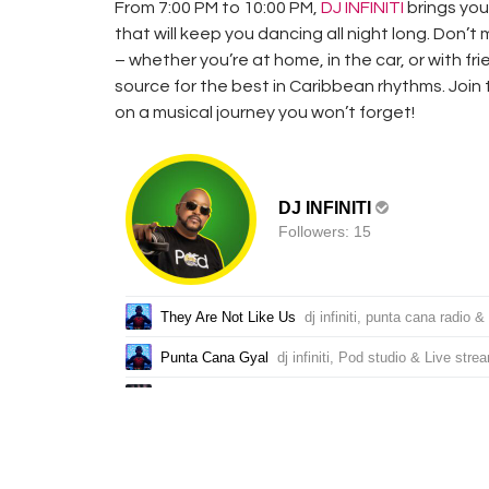
From 7:00 PM to 10:00 PM,
DJ INFINITI
brings you 
that will keep you dancing all night long. Don’t
– whether you’re at home, in the car, or with fr
source for the best in Caribbean rhythms. Join
on a musical journey you won’t forget!