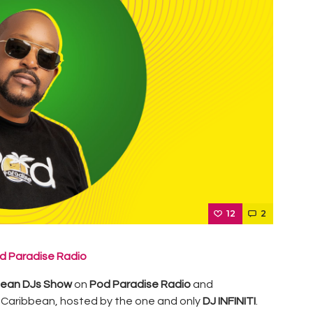
12
2
d Paradise Radio
bean DJs Show
on
Pod Paradise Radio
and
 Caribbean, hosted by the one and only
DJ INFINITI
.