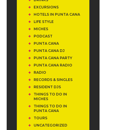
EXCURSIONS
HOTELS IN PUNTA CANA
LIFE STYLE
MICHES
PODCAST
PUNTA CANA
PUNTA CANA DJ
PUNTA CANA PARTY
PUNTA CANA RADIO
RADIO
RECORDS & SINGLES
RESIDENT DJS
THINGS TO DO IN
MICHES
THINGS TO DO IN
PUNTA CANA
TOURS
UNCATEGORIZED