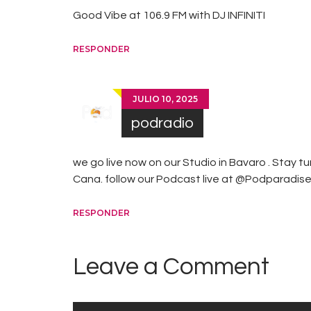
Good Vibe at 106.9 FM with DJ INFINITI
RESPONDER
JULIO 10, 2025
podradio
we go live now on our Studio in Bavaro . Stay t
Cana. follow our Podcast live at @Podparadis
RESPONDER
Leave a Comment