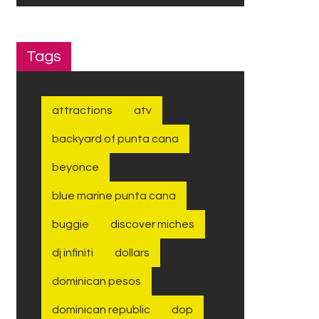
Tags
attractions
atv
backyard of punta cana
beyonce
blue marine punta cana
buggie
discover miches
dj infiniti
dollars
dominican pesos
dominican republic
dop