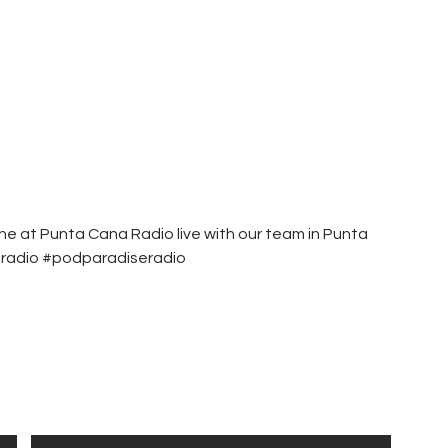
une at Punta Cana Radio live with our team in Punta
eradio #podparadiseradio