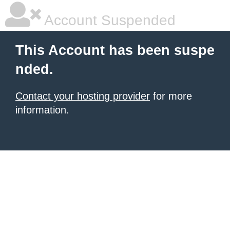
Account Suspended
This Account has been suspe
nded.
Contact your hosting provider
for more
information.