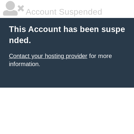
Account Suspended
This Account has been suspe
nded.
Contact your hosting provider
for more
information.