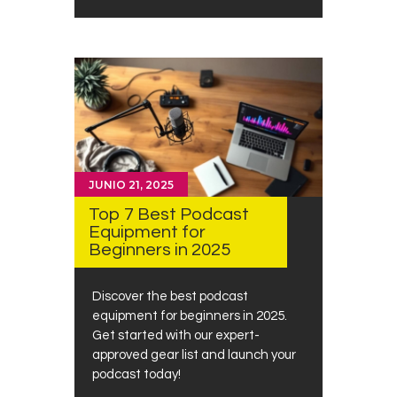
JUNIO 21, 2025
Top 7 Best Podcast
Equipment for
Beginners in 2025
Discover the best podcast
equipment for beginners in 2025.
Get started with our expert-
approved gear list and launch your
podcast today!