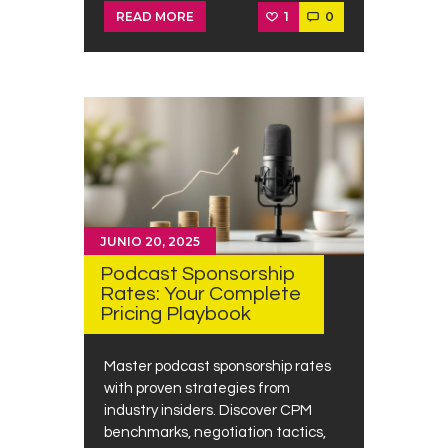
1
0
READ MORE
JUNIO 20, 2025
Podcast Sponsorship
Rates: Your Complete
Pricing Playbook
Master podcast sponsorship rates
with proven strategies from
industry insiders. Discover CPM
benchmarks, negotiation tactics,