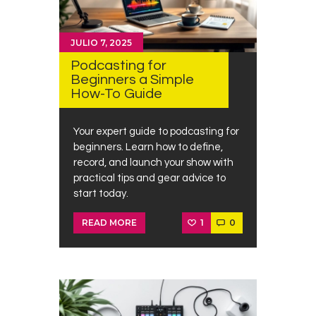
JULIO 7, 2025
Podcasting for
Beginners a Simple
How-To Guide
Your expert guide to podcasting for
beginners. Learn how to define,
record, and launch your show with
practical tips and gear advice to
start today.
1
0
READ MORE