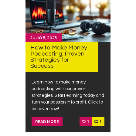
JULIO 5, 2025
How to Make Money
Podcasting: Proven
Strategies for
Success
Learn how to make money
podcasting with our proven
strategies. Start earning today and
turn your passion into profit. Click to
discover how!
1
1
READ MORE