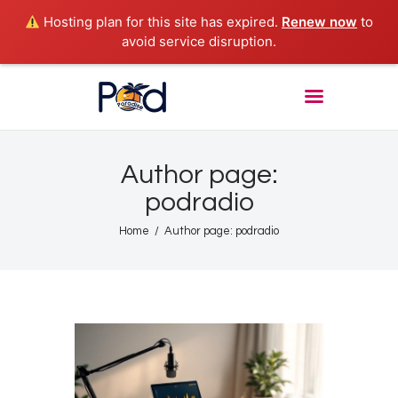
Hosting plan for this site has expired.
Renew now
to
avoid service disruption.
POD PARADISE RADIO
Punta Cana Radio Online
Home
About
Author page:
Shows
podradio
Tours
Home
Author page: podradio
News
Podcasts
Studio