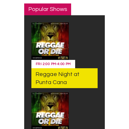
Popular Shows
FRI
2:00 PM
-
4:00 PM
Reggae Night at
Punta Cana