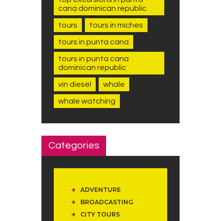
cana dominican republic
tours
tours in miches
tours in punta cana
tours in punta cana
dominican republic
vin diesel
whale
whale watching
Categories
ADVENTURE
BROADCASTING
CITY TOURS