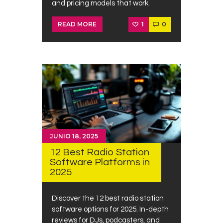
and pricing models that work.
1
0
READ MORE
JUNIO 18, 2025
12 Best Radio Station
Software Platforms in
2025
Discover the 12 best radio station
software options for 2025. In-depth
reviews for DJs, podcasters, and