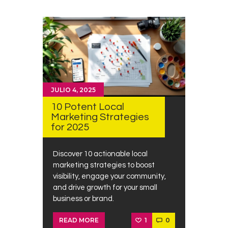
JULIO 4, 2025
10 Potent Local
Marketing Strategies
for 2025
Discover 10 actionable local
marketing strategies to boost
visibility, engage your community,
and drive growth for your small
business or brand.
1
0
READ MORE