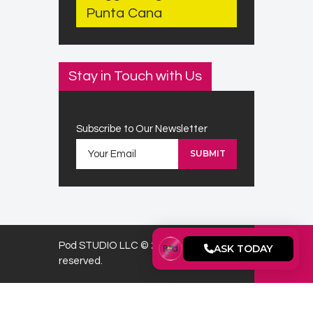
Punta Cana
Stay in Touch with Us
Subscribe to Our Newsletter
Pod STUDIO LLC © 2026. All rights
ASK TODAY
reserved.