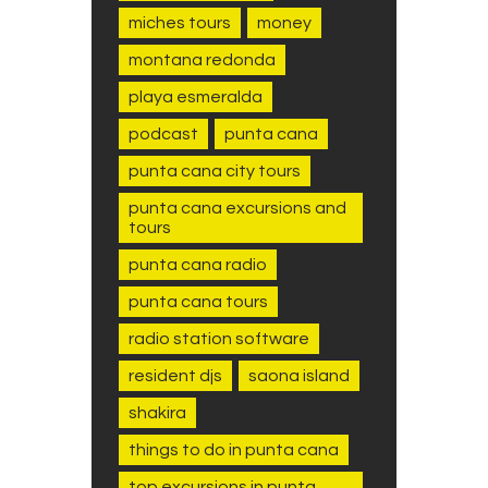
miches tours
money
montana redonda
playa esmeralda
podcast
punta cana
punta cana city tours
punta cana excursions and
tours
punta cana radio
punta cana tours
radio station software
resident djs
saona island
shakira
things to do in punta cana
top excursions in punta