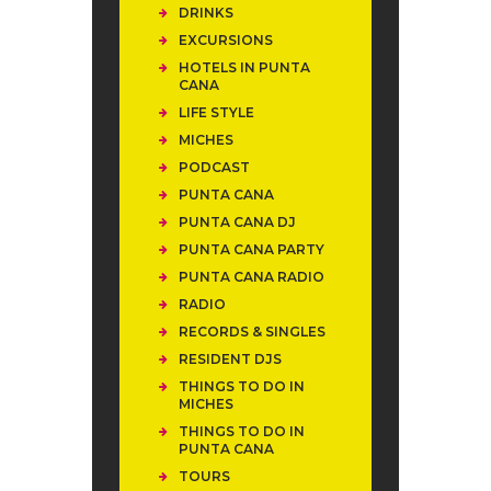
DRINKS
EXCURSIONS
HOTELS IN PUNTA
CANA
LIFE STYLE
MICHES
PODCAST
PUNTA CANA
PUNTA CANA DJ
PUNTA CANA PARTY
PUNTA CANA RADIO
RADIO
RECORDS & SINGLES
RESIDENT DJS
THINGS TO DO IN
MICHES
THINGS TO DO IN
PUNTA CANA
TOURS