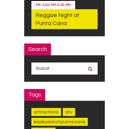
FRI
2:00 PM
-
4:00 PM
Reggae Night at
Punta Cana
Search
Buscar:
Tags
attractions
atv
backyard of punta cana