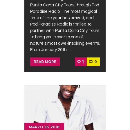
Punta Cana City Tours through Pod
Paradise Radio! The most magical
time of the year has arrived, and
Pod Paradise Radio is thrilled to
partner with Punta Cana City Tours
to bring you closer to one of
nature’s most awe-inspiring events.
From January 20th…
1
0
READ MORE
MARZO 26, 2018