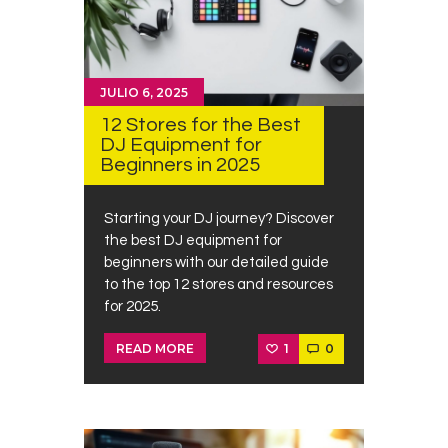
JULIO 6, 2025
12 Stores for the Best
DJ Equipment for
Beginners in 2025
Starting your DJ journey? Discover
the best DJ equipment for
beginners with our detailed guide
to the top 12 stores and resources
for 2025.
1
0
READ MORE