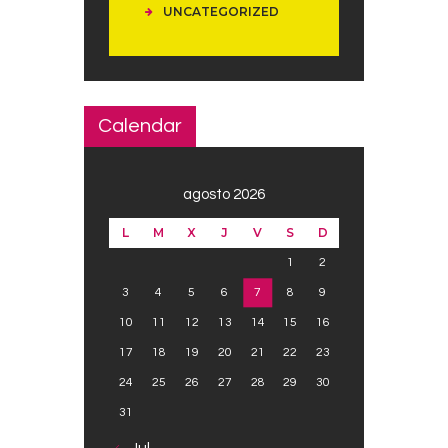
UNCATEGORIZED
Calendar
agosto 2026
L
M
X
J
V
S
D
1
2
3
4
5
6
7
8
9
10
11
12
13
14
15
16
17
18
19
20
21
22
23
24
25
26
27
28
29
30
31
« Jul