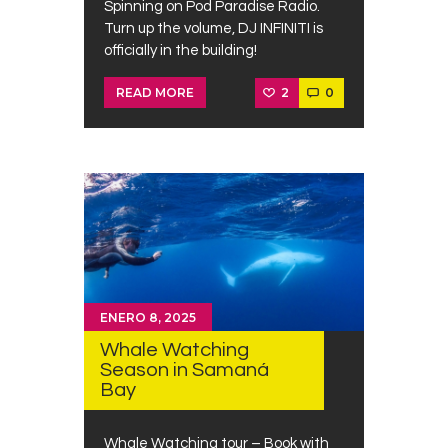
Spinning on Pod Paradise Radio.
Turn up the volume, DJ INFINITI is
officially in the building!
2
0
READ MORE
ENERO 8, 2025
Whale Watching
Season in Samaná
Bay
Whale Watching tour – Book with