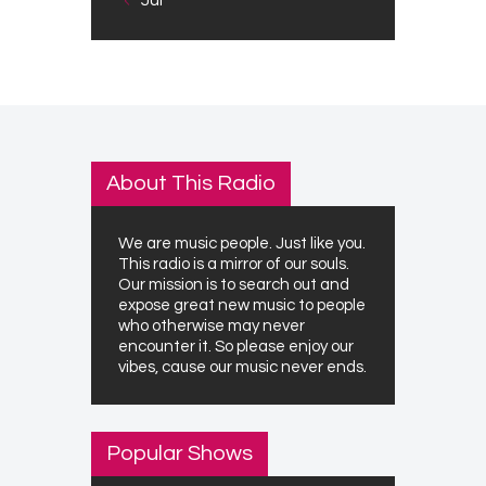
About This Radio
We are music people. Just like you.
This radio is a mirror of our souls.
Our mission is to search out and
expose great new music to people
who otherwise may never
encounter it. So please enjoy our
vibes, cause our music never ends.
Popular Shows