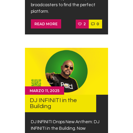
broadcasters to find the perfect
platform.
2
0
READ MORE
MARZO 11, 2025
DJ INFINITI in the
Building
DJ INFINITI Drops New Anthem: DJ
INFINITI in the Building. Now