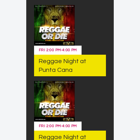
FRI
2:00 PM
-
4:00 PM
Reggae Night at
Punta Cana
FRI
2:00 PM
-
4:00 PM
Reggae Night at