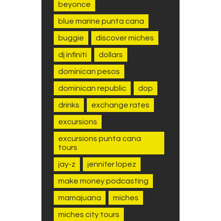
beyonce
blue marine punta cana
buggie
discover miches
dj infiniti
dollars
dominican pesos
dominican republic
dop
drinks
exchange rates
excursions
excursions punta cana
tours
jay-z
jennifer lopez
make money podcasting
mamajuana
miches
miches city tours