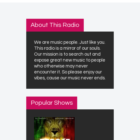
About This Radio
We are music people. Just like you.
This radio is a mirror of our souls.
Our mission is to search out and
expose great new music to people
who otherwise may never
encounter it. So please enjoy our
vibes, cause our music never ends.
Popular Shows