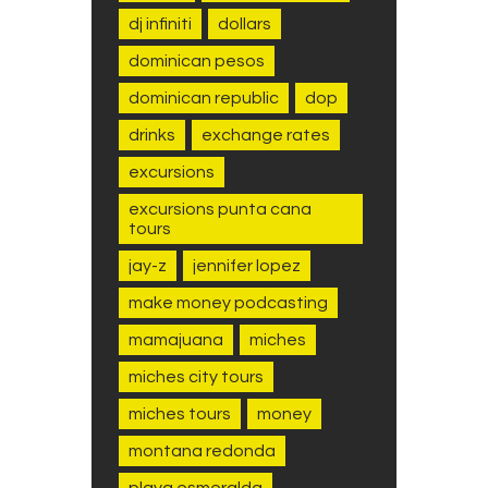
dj infiniti
dollars
dominican pesos
dominican republic
dop
drinks
exchange rates
excursions
excursions punta cana
tours
jay-z
jennifer lopez
make money podcasting
mamajuana
miches
miches city tours
miches tours
money
montana redonda
playa esmeralda