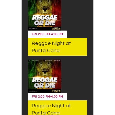
FRI
2:00 PM
-
4:00 PM
Reggae Night at
Punta Cana
FRI
2:00 PM
-
4:00 PM
Reggae Night at
Punta Cana