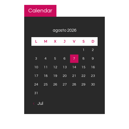
Calendar
agosto 2026
L
M
X
J
V
S
D
1
2
3
4
5
6
7
8
9
10
11
12
13
14
15
16
17
18
19
20
21
22
23
24
25
26
27
28
29
30
31
« Jul