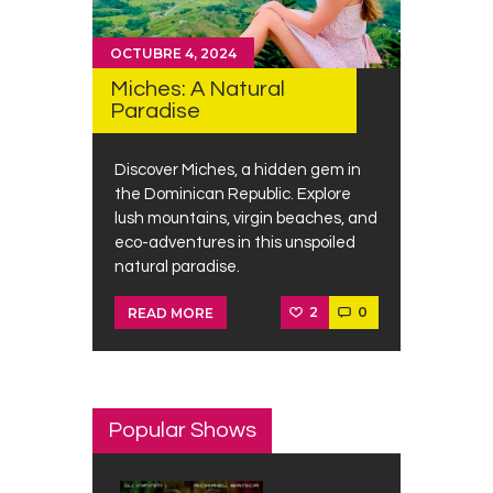
OCTUBRE 4, 2024
Miches: A Natural
Paradise
Discover Miches, a hidden gem in
the Dominican Republic. Explore
lush mountains, virgin beaches, and
eco-adventures in this unspoiled
natural paradise.
2
0
READ MORE
Popular Shows