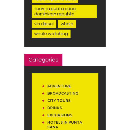
tours in punta cana
dominican republic
vin diesel
whale
whale watching
Categories
ADVENTURE
BROADCASTING
CITY TOURS
DRINKS
EXCURSIONS
HOTELS IN PUNTA
CANA