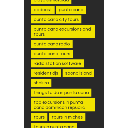
podcast
punta cana
punta cana city tours
punta cana excursions and
tours
punta cana radio
punta cana tours
radio station software
resident djs
saona island
shakira
things to do in punta cana
top excursions in punta
cana dominican republic
tours
tours in miches
tours in punta cana