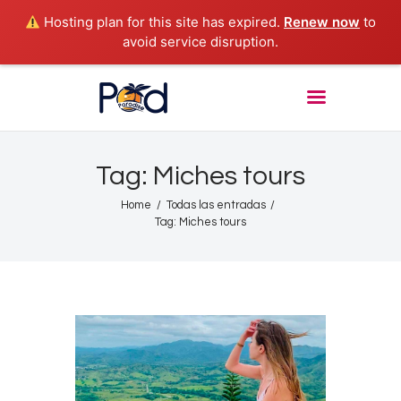
Hosting plan for this site has expired.
Renew now
to
avoid service disruption.
POD PARADISE RADIO
Punta Cana Radio Online
Home
About
Tag: Miches tours
Shows
Home
Todas las entradas
Tours
Tag: Miches tours
News
Podcasts
Studio