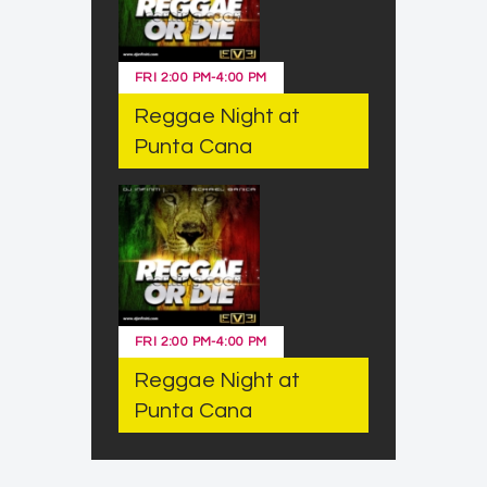
FRI
2:00 PM
-
4:00 PM
Reggae Night at
Punta Cana
FRI
2:00 PM
-
4:00 PM
Reggae Night at
Punta Cana