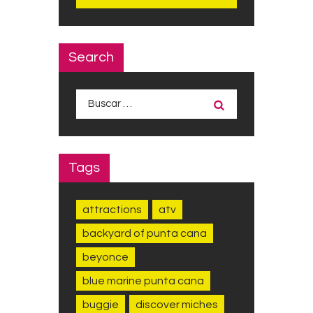
Search
Buscar:
Tags
attractions
atv
backyard of punta cana
beyonce
blue marine punta cana
buggie
discover miches