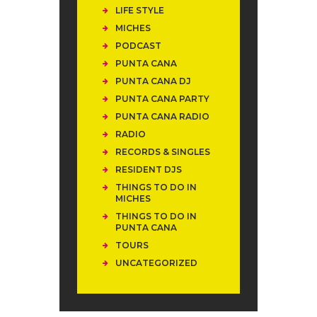
LIFE STYLE
MICHES
PODCAST
PUNTA CANA
PUNTA CANA DJ
PUNTA CANA PARTY
PUNTA CANA RADIO
RADIO
RECORDS & SINGLES
RESIDENT DJS
THINGS TO DO IN
MICHES
THINGS TO DO IN
PUNTA CANA
TOURS
UNCATEGORIZED