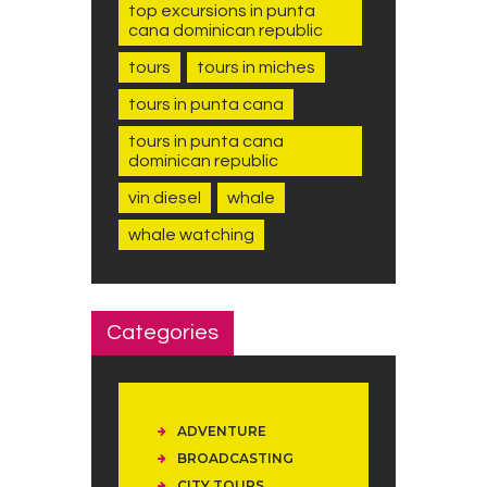
top excursions in punta
cana dominican republic
tours
tours in miches
tours in punta cana
tours in punta cana
dominican republic
vin diesel
whale
whale watching
Categories
ADVENTURE
BROADCASTING
CITY TOURS