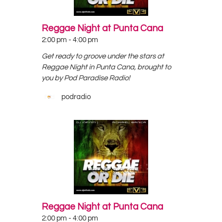
Reggae Night at Punta Cana
2:00 pm
-
4:00 pm
Get ready to groove under the stars at
Reggae Night in Punta Cana, brought to
you by Pod Paradise Radio!
podradio
Reggae Night at Punta Cana
2:00 pm
-
4:00 pm