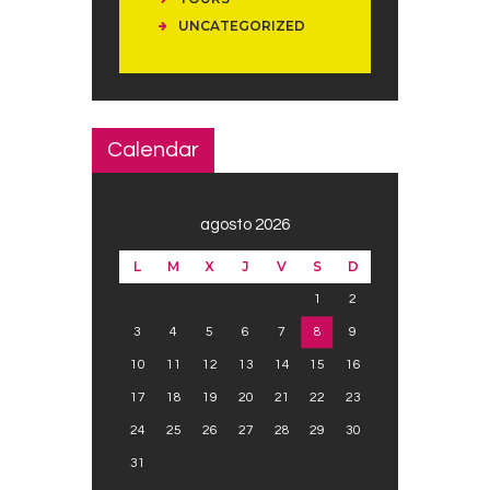
UNCATEGORIZED
Calendar
agosto 2026
L
M
X
J
V
S
D
1
2
3
4
5
6
7
8
9
10
11
12
13
14
15
16
17
18
19
20
21
22
23
24
25
26
27
28
29
30
31