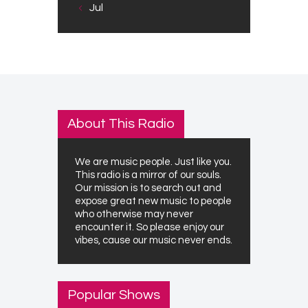
« Jul
About This Radio
We are music people. Just like you.
This radio is a mirror of our souls.
Our mission is to search out and
expose great new music to people
who otherwise may never
encounter it. So please enjoy our
vibes, cause our music never ends.
Popular Shows