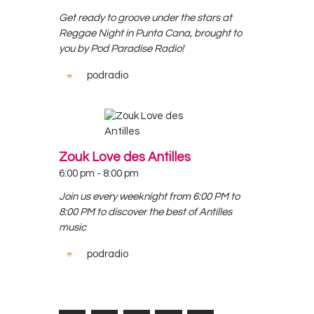
Get ready to groove under the stars at
Reggae Night in Punta Cana, brought to
you by Pod Paradise Radio!
podradio
Zouk Love des Antilles
6:00 pm
-
8:00 pm
Join us every weeknight from 6:00 PM to
8:00 PM to discover the best of Antilles
music
podradio