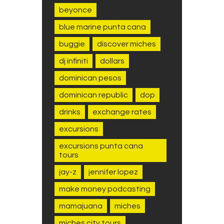
beyonce
blue marine punta cana
buggie
discover miches
dj infiniti
dollars
dominican pesos
dominican republic
dop
drinks
exchange rates
excursions
excursions punta cana
tours
jay-z
jennifer lopez
make money podcasting
mamajuana
miches
miches city tours