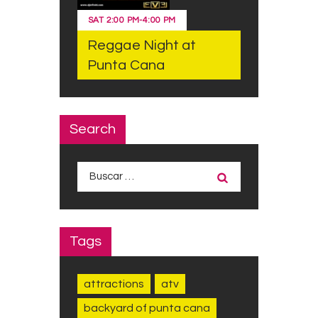
SAT
2:00 PM
-
4:00 PM
Reggae Night at
Punta Cana
Search
Buscar:
Tags
attractions
atv
backyard of punta cana