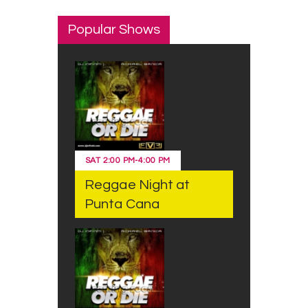
Popular Shows
SAT
2:00 PM
-
4:00 PM
Reggae Night at
Punta Cana