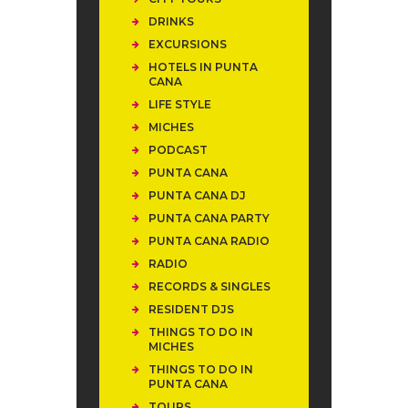
DRINKS
EXCURSIONS
HOTELS IN PUNTA
CANA
LIFE STYLE
MICHES
PODCAST
PUNTA CANA
PUNTA CANA DJ
PUNTA CANA PARTY
PUNTA CANA RADIO
RADIO
RECORDS & SINGLES
RESIDENT DJS
THINGS TO DO IN
MICHES
THINGS TO DO IN
PUNTA CANA
TOURS