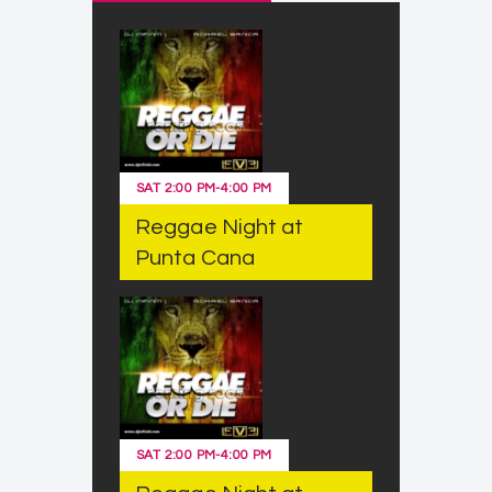
SAT
2:00 PM
-
4:00 PM
Reggae Night at
Punta Cana
SAT
2:00 PM
-
4:00 PM