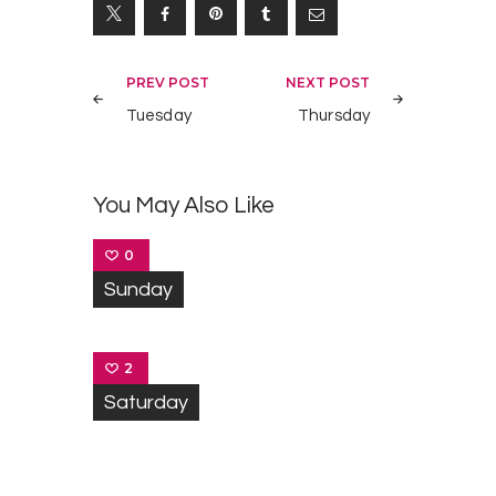
Navegación
PREV POST
NEXT POST
de
Tuesday
Thursday
entradas
You May Also Like
0
Sunday
2
Saturday