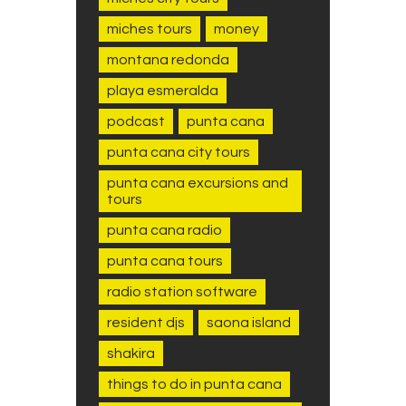
miches tours
money
montana redonda
playa esmeralda
podcast
punta cana
punta cana city tours
punta cana excursions and
tours
punta cana radio
punta cana tours
radio station software
resident djs
saona island
shakira
things to do in punta cana