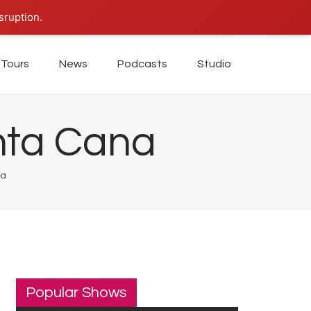
sruption.
Tours
News
Podcasts
Studio
nta Cana
na
Popular Shows