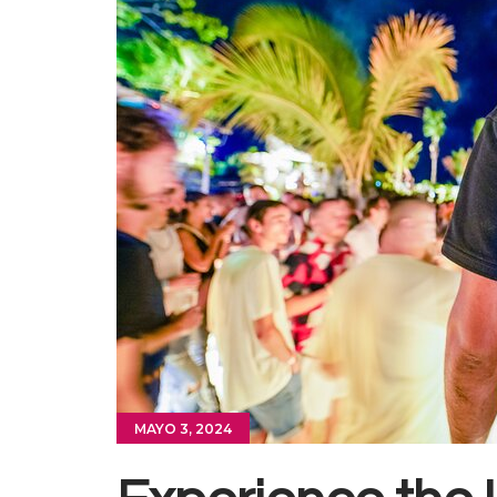
MAYO 3, 2024