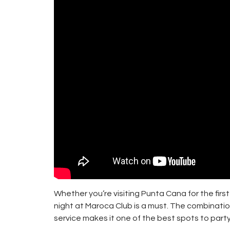
Whether you’re visiting Punta Cana for the first 
night at Maroca Club is a must. The combinatio
service makes it one of the best spots to party