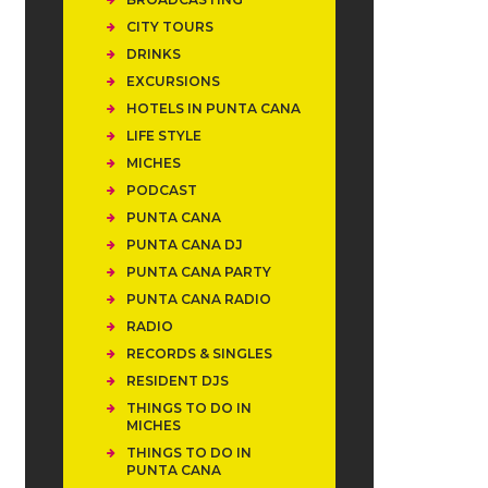
CITY TOURS
DRINKS
EXCURSIONS
HOTELS IN PUNTA CANA
LIFE STYLE
MICHES
PODCAST
PUNTA CANA
PUNTA CANA DJ
PUNTA CANA PARTY
PUNTA CANA RADIO
RADIO
RECORDS & SINGLES
RESIDENT DJS
THINGS TO DO IN
MICHES
THINGS TO DO IN
PUNTA CANA