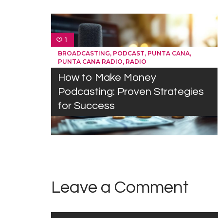
1
,
,
,
BROADCASTING
PODCAST
PUNTA CANA
,
PUNTA CANA RADIO
RADIO
How to Make Money
Podcasting: Proven Strategies
for Success
Leave a Comment