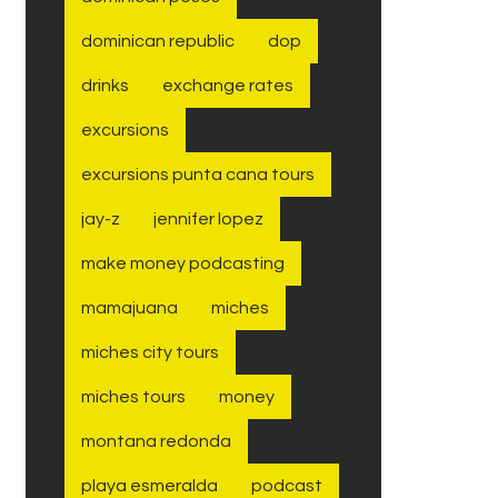
dominican republic
dop
drinks
exchange rates
excursions
excursions punta cana tours
jay-z
jennifer lopez
make money podcasting
mamajuana
miches
miches city tours
miches tours
money
montana redonda
playa esmeralda
podcast