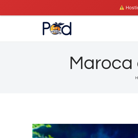
Hostin
Maroca 
H