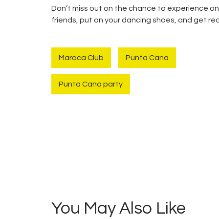
Don’t miss out on the chance to experience on
friends, put on your dancing shoes, and get re
Maroca Club
Punta Cana
Punta Cana party
Navegación
de
entradas
You May Also Like