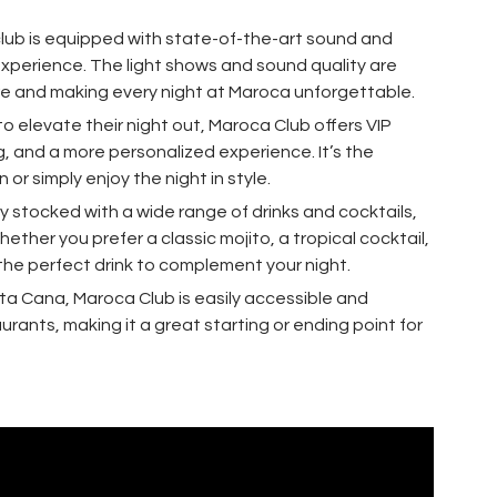
club is equipped with state-of-the-art sound and
experience. The light shows and sound quality are
e and making every night at Maroca unforgettable.
 to elevate their night out, Maroca Club offers VIP
g, and a more personalized experience. It’s the
or simply enjoy the night in style.
ully stocked with a wide range of drinks and cocktails,
ther you prefer a classic mojito, a tropical cocktail,
d the perfect drink to complement your night.
nta Cana, Maroca Club is easily accessible and
rants, making it a great starting or ending point for