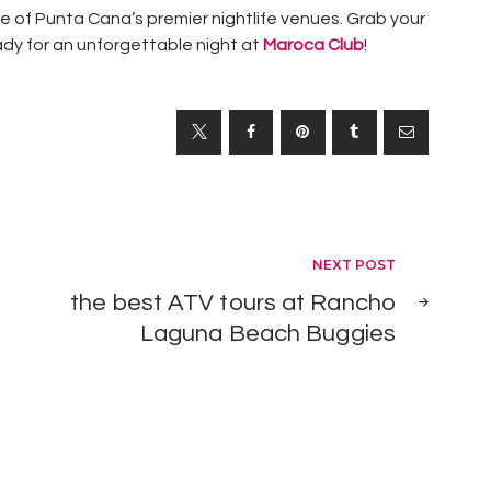
e of Punta Cana’s premier nightlife venues. Grab your
ady for an unforgettable night at
Maroca Club
!
1
I
EXCURSIONS
s
,
P
PUNTA
CANA
u
,
THINGS TO
n
DO IN
PUNTA
NEXT POST
t
CANA
the best ATV tours at Rancho
a
Laguna Beach Buggies
C
a
n
a
s