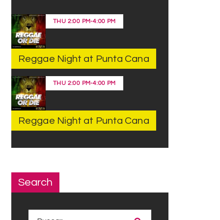
THU
2:00 PM
-
4:00 PM
Reggae Night at Punta Cana
THU
2:00 PM
-
4:00 PM
Reggae Night at Punta Cana
Search
Buscar: