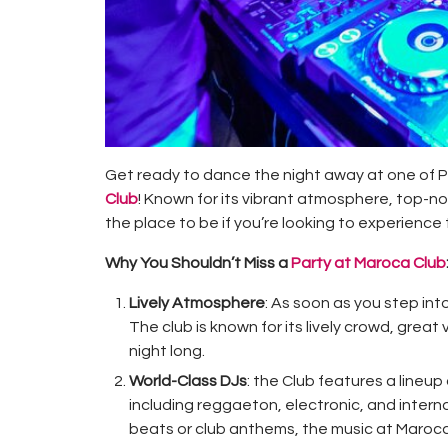
Get ready to dance the night away at one of P
Club
! Known for its vibrant atmosphere, top-n
the place to be if you’re looking to experience 
Why You Shouldn’t Miss a
Party at Maroca Club
Lively Atmosphere
: As soon as you step into
The club is known for its lively crowd, grea
night long.
World-Class DJs
: the Club features a lineup
including reggaeton, electronic, and intern
beats or club anthems, the music at Maroca 