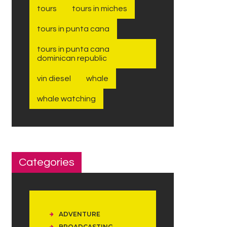
tours
tours in miches
tours in punta cana
tours in punta cana
dominican republic
vin diesel
whale
whale watching
Categories
ADVENTURE
BROADCASTING