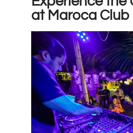
Experience the U
at
Maroca Club 