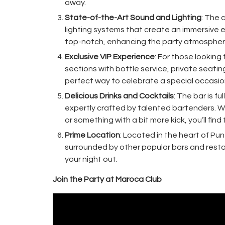
away.
State-of-the-Art Sound and Lighting
: The 
lighting systems that create an immersive 
top-notch, enhancing the party atmospher
Exclusive VIP Experience
: For those looking
sections with bottle service, private seatin
perfect way to celebrate a special occasion 
Delicious Drinks and Cocktails
: The bar is f
expertly crafted by talented bartenders. Whe
or something with a bit more kick, you’ll fin
Prime Location
: Located in the heart of Pu
surrounded by other popular bars and restau
your night out.
Join the Party at Maroca Club