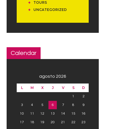
TOURS
UNCATEGORIZED
Calendar
agosto 2026
L
M
X
J
V
S
D
1
2
3
4
5
6
7
8
9
10
11
12
13
14
15
16
17
18
19
20
21
22
23