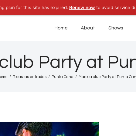
Home
g plan for this site has expired.
Renew now
to avoid service di
About
POD PARADISE RADIO
Home
About
Shows
Punta Cana Radio Online
Shows
Tours
club Party at Pu
News
ome
Todas las entradas
Punta Cana
Maroca club Party at Punta Ca
Podcasts
Studio