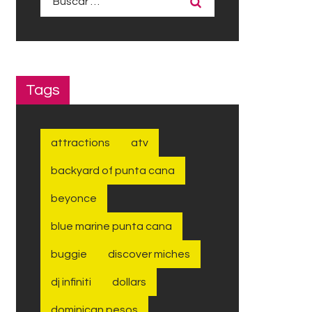
Tags
attractions
atv
backyard of punta cana
beyonce
blue marine punta cana
buggie
discover miches
dj infiniti
dollars
dominican pesos