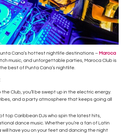
unta Cana’s hottest nightlife destinations –
Maroca
otch music, and unforgettable parties, Maroca Club is
the best of Punta Cana’s nightlife.
:
 the Club, you’ll be swept up in the electric energy.
t vibes, and a party atmosphere that keeps going all
 of
top Caribbean DJs
who spin the latest hits,
ational dance music. Whether you’re a fan of Latin
will have you on your feet and dancing the night