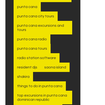
punta cana
punta cana city tours
punta cana excursions and
tours
punta cana radio
punta cana tours
radio station software
resident djs
saona island
shakira
things to do in punta cana
top excursions in punta cana
dominican republic