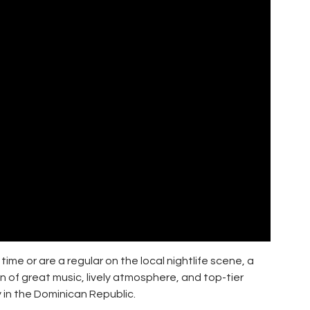
time or are a regular on the local nightlife scene, a
n of great music, lively atmosphere, and top-tier
 in the Dominican Republic.