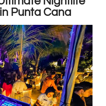
ltimate Nightlife
in Punta Cana