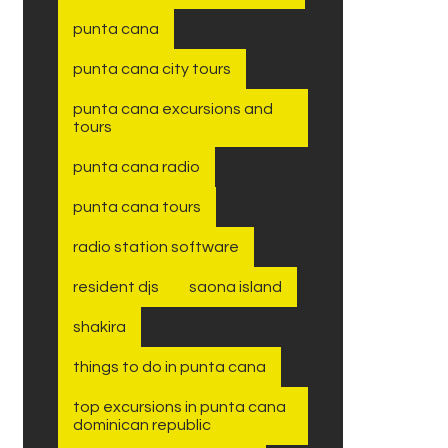
punta cana
punta cana city tours
punta cana excursions and
tours
punta cana radio
punta cana tours
radio station software
resident djs
saona island
shakira
things to do in punta cana
top excursions in punta cana
dominican republic