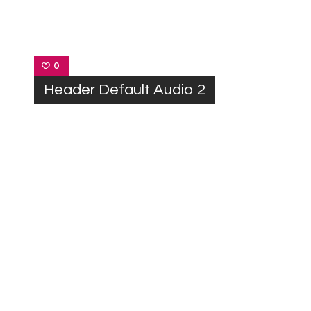
0
Header Default Audio 2