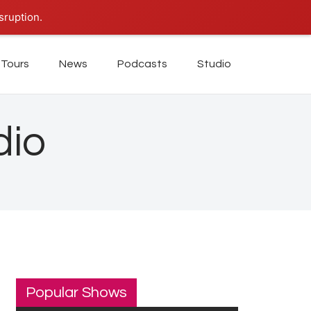
sruption.
Tours
News
Podcasts
Studio
dio
Popular Shows