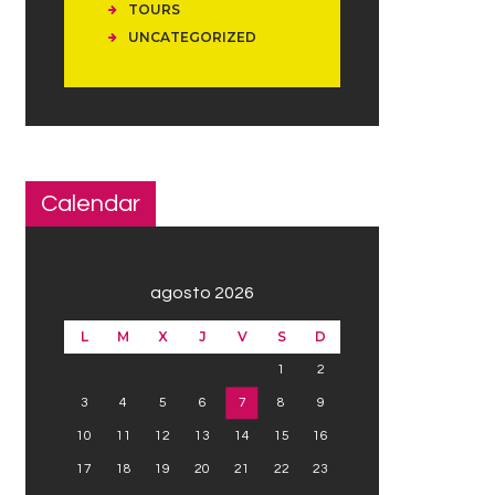
TOURS
UNCATEGORIZED
Calendar
agosto 2026
L
M
X
J
V
S
D
1
2
3
4
5
6
7
8
9
10
11
12
13
14
15
16
17
18
19
20
21
22
23