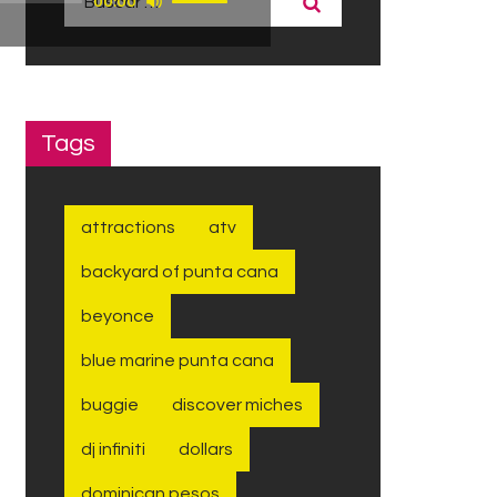
00:00
las
teclas
de
flecha
arriba/abajo
Tags
para
aumentar
o
attractions
atv
disminuir
el
backyard of punta cana
volumen.
beyonce
blue marine punta cana
buggie
discover miches
dj infiniti
dollars
dominican pesos