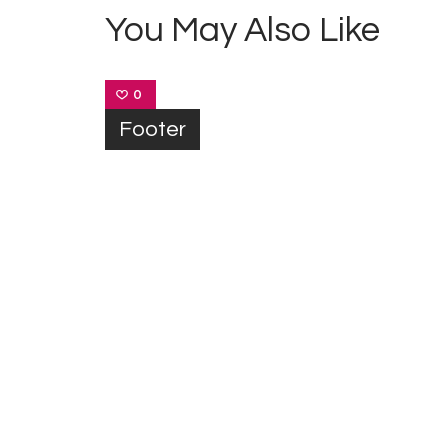
You May Also Like
0
Footer