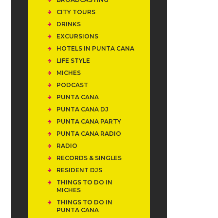
CITY TOURS
DRINKS
EXCURSIONS
HOTELS IN PUNTA CANA
LIFE STYLE
MICHES
PODCAST
PUNTA CANA
PUNTA CANA DJ
PUNTA CANA PARTY
PUNTA CANA RADIO
RADIO
RECORDS & SINGLES
RESIDENT DJS
THINGS TO DO IN
MICHES
THINGS TO DO IN
PUNTA CANA