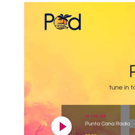
tune in t
IN THE AIR
Punta Cana Radio
Reproductor