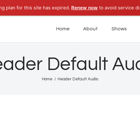
Home
g plan for this site has expired.
Renew now
to avoid service di
About
POD PARADISE RADIO
Home
About
Shows
Punta Cana Radio Online
Shows
Tours
ader Default Au
News
Home
Header Default Audio
Podcasts
Studio