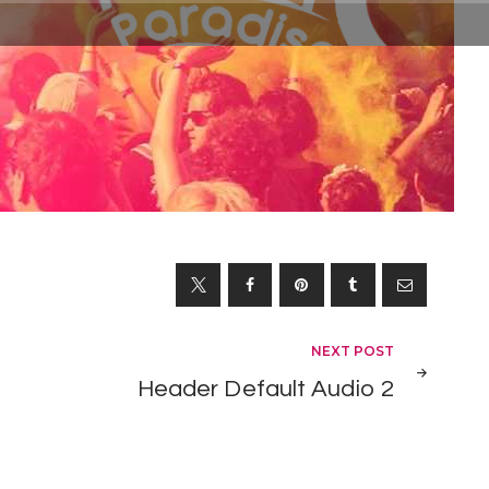
NEXT POST
Header Default Audio 2