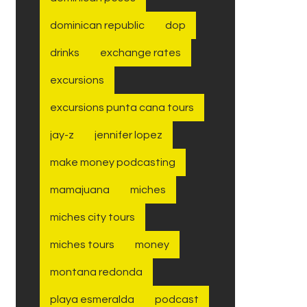
dominican republic
dop
drinks
exchange rates
excursions
excursions punta cana tours
jay-z
jennifer lopez
make money podcasting
mamajuana
miches
miches city tours
miches tours
money
montana redonda
playa esmeralda
podcast