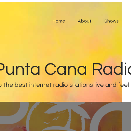
Home
About
Shows
Punta Cana Radi
o the best internet radio stations live and feel