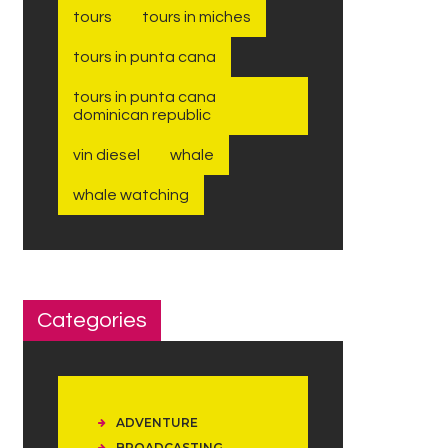
tours
tours in miches
tours in punta cana
tours in punta cana
dominican republic
vin diesel
whale
whale watching
Categories
ADVENTURE
BROADCASTING