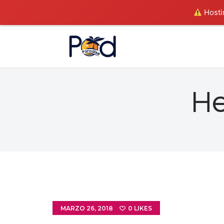
Hostin
He
MARZO 26, 2018
0
LIKES