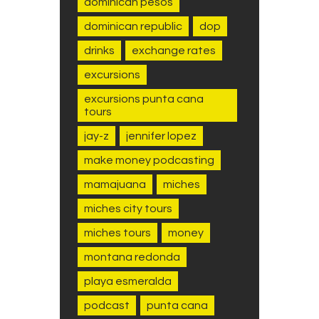
dominican pesos
dominican republic
dop
drinks
exchange rates
excursions
excursions punta cana
tours
jay-z
jennifer lopez
make money podcasting
mamajuana
miches
miches city tours
miches tours
money
montana redonda
playa esmeralda
podcast
punta cana