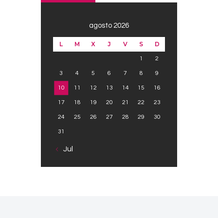
agosto 2026
L
M
X
J
V
S
D
1
2
3
4
5
6
7
8
9
10
11
12
13
14
15
16
17
18
19
20
21
22
23
24
25
26
27
28
29
30
31
« Jul