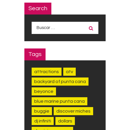
Search
Buscar:
Tags
attractions
atv
backyard of punta cana
beyonce
blue marine punta cana
buggie
discover miches
dj infiniti
dollars