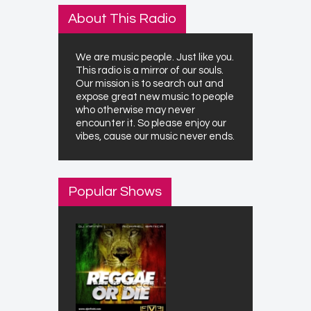
About This Radio
We are music people. Just like you.
This radio is a mirror of our souls.
Our mission is to search out and
expose great new music to people
who otherwise may never
encounter it. So please enjoy our
vibes, cause our music never ends.
Popular Shows