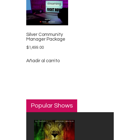
Silver Community
Manager Package
$
1,499.00
Añadir al carrito
Popular Shows