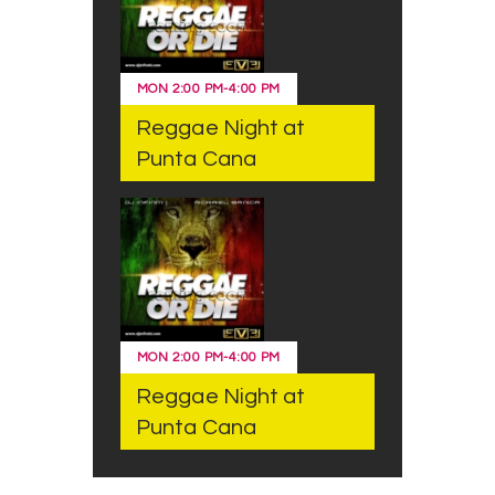
MON
2:00 PM
-
4:00 PM
Reggae Night at
Punta Cana
MON
2:00 PM
-
4:00 PM
Reggae Night at
Punta Cana