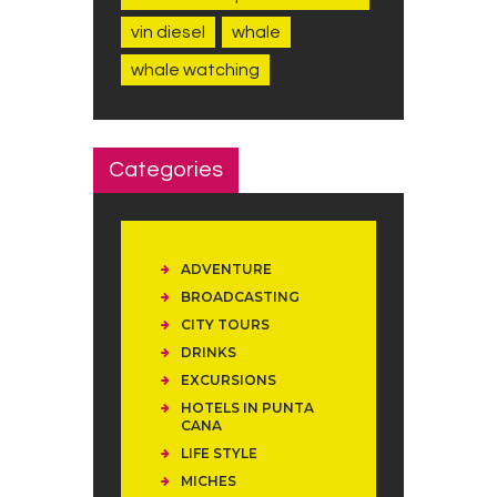
vin diesel
whale
whale watching
Categories
ADVENTURE
BROADCASTING
CITY TOURS
DRINKS
EXCURSIONS
HOTELS IN PUNTA
CANA
LIFE STYLE
MICHES