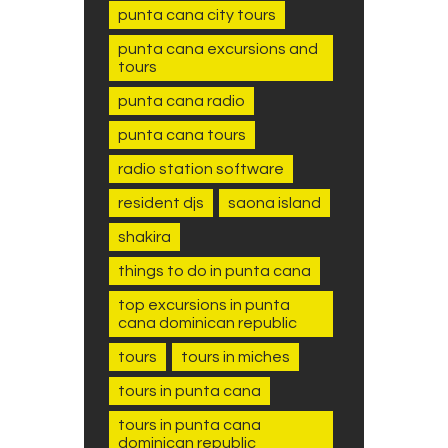
punta cana city tours
punta cana excursions and
tours
punta cana radio
punta cana tours
radio station software
resident djs
saona island
shakira
things to do in punta cana
top excursions in punta
cana dominican republic
tours
tours in miches
tours in punta cana
tours in punta cana
dominican republic