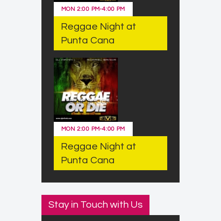
MON
2:00 PM
-
4:00 PM
Reggae Night at
Punta Cana
MON
2:00 PM
-
4:00 PM
Reggae Night at
Punta Cana
Stay in Touch with Us