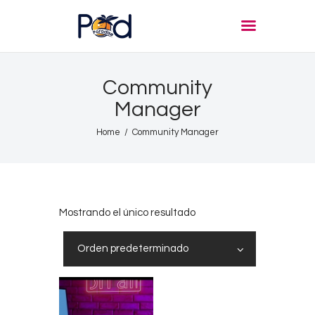
POD PARADISE RADIO
Punta Cana Radio Online
Community
Home
Manager
About
Home
Community Manager
Shows
Tours
News
Podcasts
Mostrando el único resultado
Studio