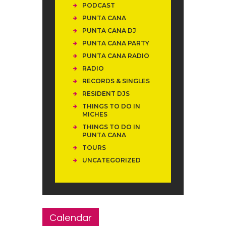
PODCAST
PUNTA CANA
PUNTA CANA DJ
PUNTA CANA PARTY
PUNTA CANA RADIO
RADIO
RECORDS & SINGLES
RESIDENT DJS
THINGS TO DO IN
MICHES
THINGS TO DO IN
PUNTA CANA
TOURS
UNCATEGORIZED
Calendar